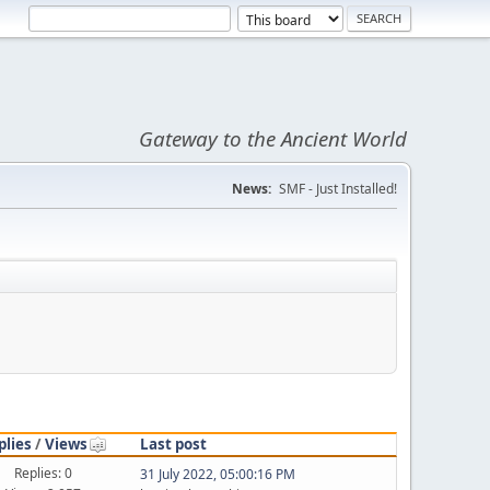
Gateway to the Ancient World
News:
SMF - Just Installed!
plies
/
Views
Last post
Replies: 0
31 July 2022, 05:00:16 PM