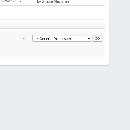
Views: 2,057
by Simple Machines
Jump to