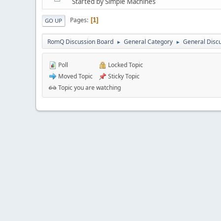
Started by Simple Machines
Pages
1
GO UP
RomQ Discussion Board
General Category
General Disc
►
►
Poll
Locked Topic
Moved Topic
Sticky Topic
Topic you are watching