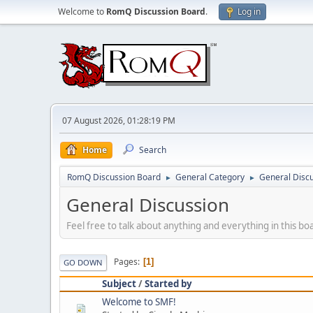
Welcome to
RomQ Discussion Board
.
Log in
07 August 2026, 01:28:19 PM
Home
Search
RomQ Discussion Board
General Category
General Disc
►
►
General Discussion
Feel free to talk about anything and everything in this bo
Pages
1
GO DOWN
Subject
/
Started by
Welcome to SMF!