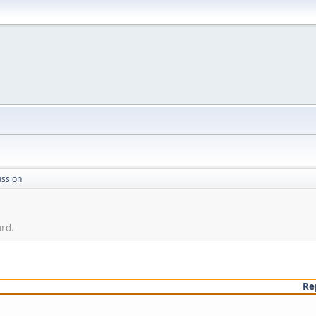
ussion
ard.
Re